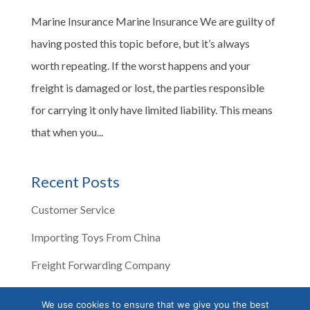
Marine Insurance Marine Insurance We are guilty of
having posted this topic before, but it’s always
worth repeating. If the worst happens and your
freight is damaged or lost, the parties responsible
for carrying it only have limited liability. This means
that when you...
Recent Posts
Customer Service
Importing Toys From China
Freight Forwarding Company
Corona Virus Impacts Shipping
We use cookies to ensure that we give you the best