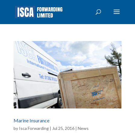
Marine Insurance
by
Isca Forwarding
|
Jul 25, 2016
|
News