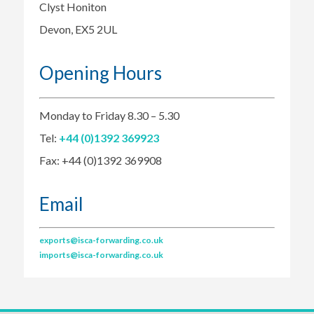
Clyst Honiton
Devon, EX5 2UL
Opening Hours
Monday to Friday 8.30 – 5.30
Tel:
+44 (0)1392 369923
Fax: +44 (0)1392 369908
Email
exports@isca-forwarding.co.uk
imports@isca-forwarding.co.uk