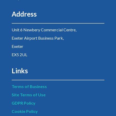
Address
Unit 6 Newbery Commercial Centre,
Exeter Airport Business Park,
Exeter
EX5 2UL
Links
Terms of Business
Site Terms of Use
GDPR Policy
Cookie Policy