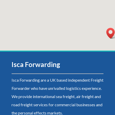
Isca Forwarding
Isca Forwarding are a UK based independent Freight
Forwarder who have unrivalled logistics experience.
We
provide international sea freight, air freight and
road freight services for commercial businesses and
the personal effects markets.