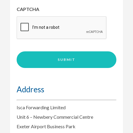
and
special
CAPTCHA
requirements
as
necessary)
*
Address
Isca Forwarding Limited
Unit 6 – Newbery Commercial Centre
Exeter Airport Business Park