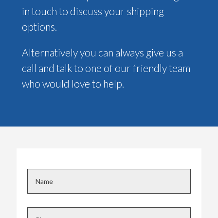
in touch to discuss your shipping
options.
Alternatively you can always give us a
call and talk to one of our friendly team
who would love to help.
N
a
m
e
P
*
h