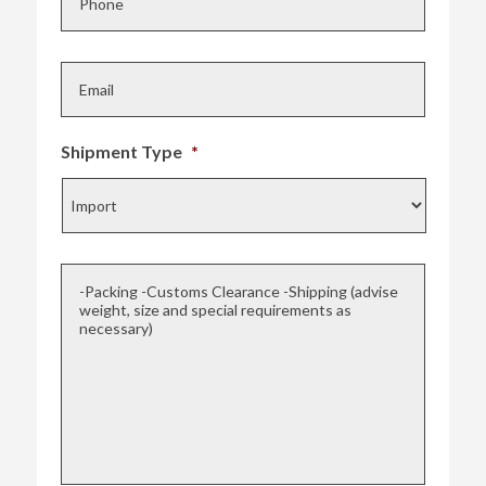
o
n
E
e
m
*
a
i
l
Shipment Type
*
*
-
Packing
-
Customs
Clearance
-
Shipping
(advise
weight,
size