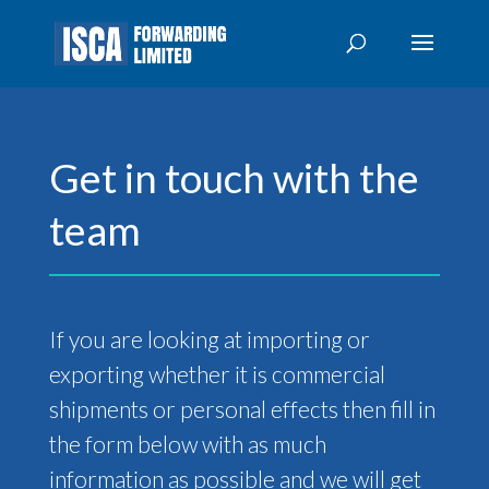
Get in touch with the
team
If you are looking at importing or
exporting whether it is commercial
shipments or personal effects then fill in
the form below with as much
information as possible and we will get